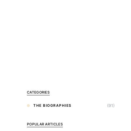
CATEGORIES
(91)
THE BIOGRAPHIES
POPULAR ARTICLES