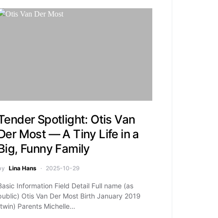
Tender Spotlight: Otis Van
Der Most — A Tiny Life in a
Big, Funny Family
by
Lina Hans
2025-10-29
Basic Information Field Detail Full name (as
public) Otis Van Der Most Birth January 2019
(twin) Parents Michelle…