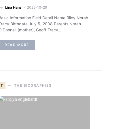
by
Lina Hans
2025-10-29
Basic Information Field Detail Name Riley Norah
Tracy Birthdate July 5, 2008 Parents Norah
O’Donnell (mother), Geoff Tracy…
READ MORE
T
THE BIOGRAPHIES