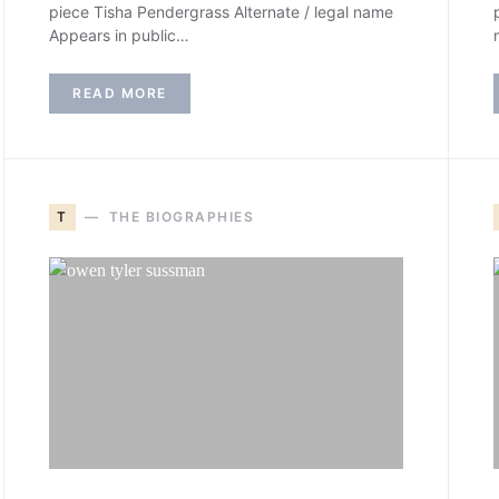
piece Tisha Pendergrass Alternate / legal name
Appears in public…
READ MORE
T
THE BIOGRAPHIES