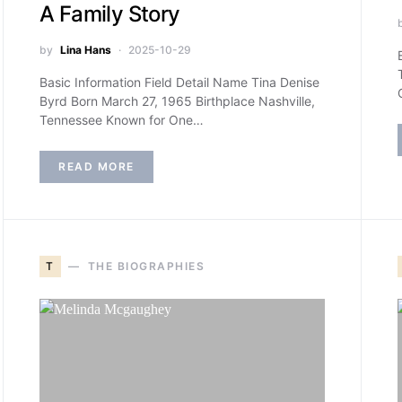
A Family Story
by
Lina Hans
2025-10-29
Basic Information Field Detail Name Tina Denise
Byrd Born March 27, 1965 Birthplace Nashville,
Tennessee Known for One…
READ MORE
T
THE BIOGRAPHIES