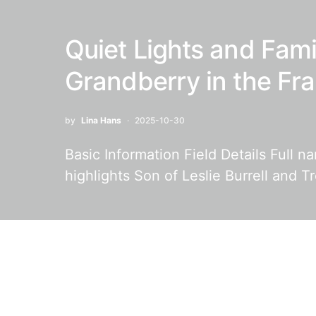
Quiet Lights and Fam
Grandberry in the Fr
by
Lina Hans
2025-10-30
Basic Information Field Details Full 
highlights Son of Leslie Burrell and T