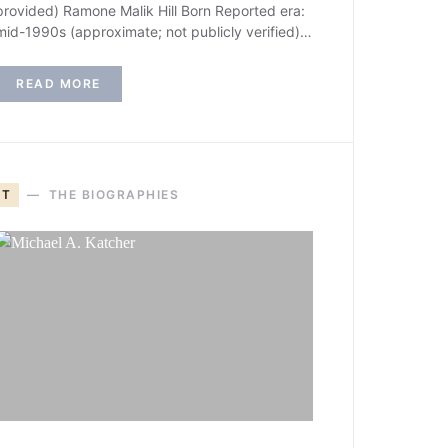
provided) Ramone Malik Hill Born Reported era:
mid-1990s (approximate; not publicly verified)…
READ MORE
T
THE BIOGRAPHIES