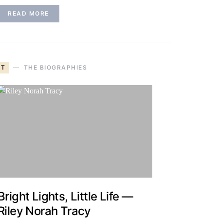
READ MORE
T
THE BIOGRAPHIES
Bright Lights, Little Life —
Riley Norah Tracy