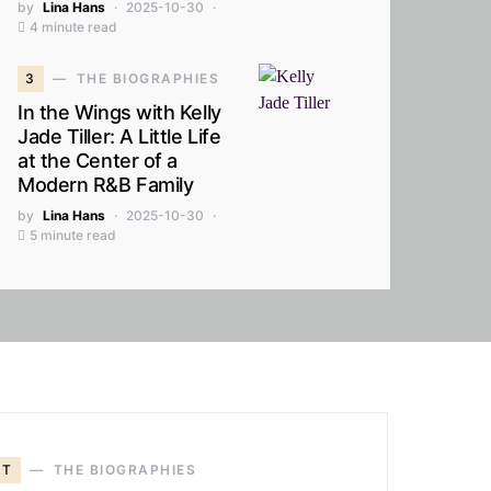
by
Lina Hans
2025-10-30
4 minute read
3
THE BIOGRAPHIES
In the Wings with Kelly
Jade Tiller: A Little Life
at the Center of a
Modern R&B Family
by
Lina Hans
2025-10-30
5 minute read
T
THE BIOGRAPHIES