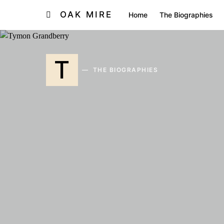
OAK MIRE
Home
The Biographies
T
THE BIOGRAPHIES