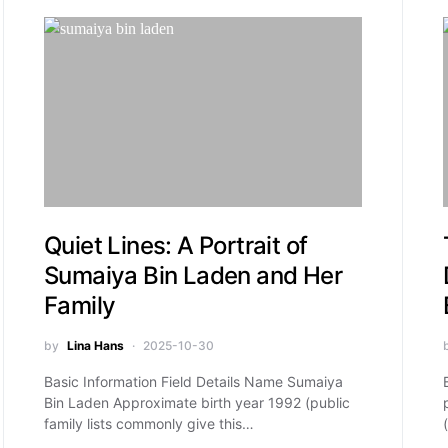
Quiet Lines: A Portrait of
Sumaiya Bin Laden and Her
Family
by
Lina Hans
2025-10-30
Basic Information Field Details Name Sumaiya
Bin Laden Approximate birth year 1992 (public
family lists commonly give this…