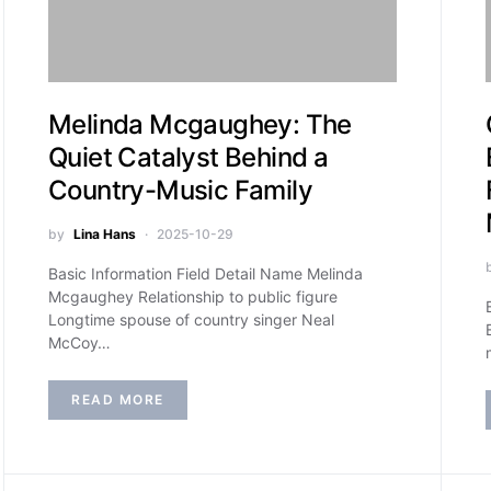
Melinda Mcgaughey: The
Quiet Catalyst Behind a
Country-Music Family
by
Lina Hans
2025-10-29
Basic Information Field Detail Name Melinda
Mcgaughey Relationship to public figure
Longtime spouse of country singer Neal
McCoy…
READ MORE