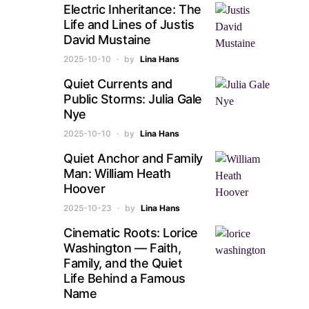
Electric Inheritance: The
Life and Lines of Justis
David Mustaine
2025-10-10
by
Lina Hans
Quiet Currents and
Public Storms: Julia Gale
Nye
2025-10-10
by
Lina Hans
Quiet Anchor and Family
Man: William Heath
Hoover
2025-10-23
by
Lina Hans
Cinematic Roots: Lorice
Washington — Faith,
Family, and the Quiet
Life Behind a Famous
Name