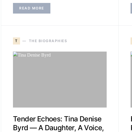
READ MORE
T
THE BIOGRAPHIES
Tender Echoes: Tina Denise
Byrd — A Daughter, A Voice,