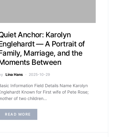
Quiet Anchor: Karolyn
Englehardt — A Portrait of
Family, Marriage, and the
Moments Between
by
Lina Hans
2025-10-29
Basic Information Field Details Name Karolyn
Englehardt Known for First wife of Pete Rose;
mother of two children…
READ MORE