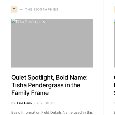
T
THE BIOGRAPHIES
Quiet Spotlight, Bold Name:
Tisha Pendergrass in the
Family Frame
by
Lina Hans
2025-10-28
Basic Information Field Details Name used in this