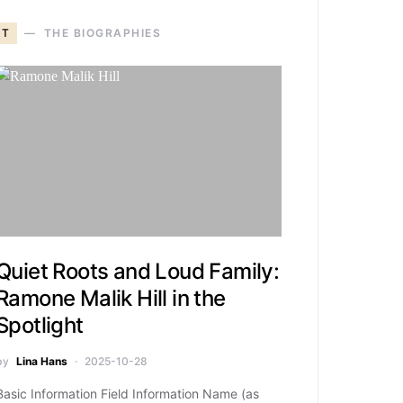
T
THE BIOGRAPHIES
Quiet Roots and Loud Family:
Ramone Malik Hill in the
Spotlight
by
Lina Hans
2025-10-28
Basic Information Field Information Name (as