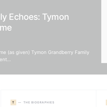
ily Echoes: Tymon
ame
name (as given) Tymon Grandberry Family
rent…
T
THE BIOGRAPHIES