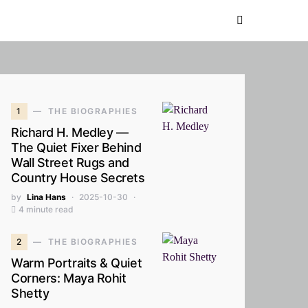
1
THE BIOGRAPHIES
Richard H. Medley —
The Quiet Fixer Behind
Wall Street Rugs and
Country House Secrets
by
Lina Hans
2025-10-30
4 minute read
2
THE BIOGRAPHIES
Warm Portraits & Quiet
Corners: Maya Rohit
Shetty