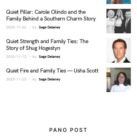
Quiet Pillar: Carole Olindo and the
Family Behind a Southern Charm Story
2025-11-26
by
Sage Delaney
Quiet Strength and Family Ties: The
Story of Shug Hogestyn
2025-11-12
by
Sage Delaney
Quiet Fire and Family Ties — Usha Scott
2025-11-23
by
Sage Delaney
PANO POST