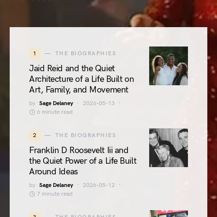
1
THE BIOGRAPHIES
Jaid Reid and the Quiet
Architecture of a Life Built on
Art, Family, and Movement
by
Sage Delaney
2026-05-13
6 minute read
2
THE BIOGRAPHIES
Franklin D Roosevelt Iii and
the Quiet Power of a Life Built
Around Ideas
by
Sage Delaney
2026-05-12
7 minute read