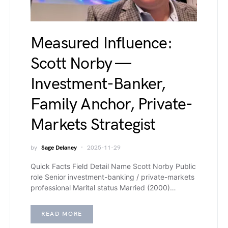
Measured Influence:
Scott Norby —
Investment-Banker,
Family Anchor, Private-
Markets Strategist
by
Sage Delaney
2025-11-29
Quick Facts Field Detail Name Scott Norby Public
role Senior investment-banking / private-markets
professional Marital status Married (2000)…
READ MORE