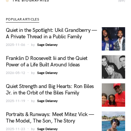
(69)
THE BIOGRAPHIES
POPULAR ARTICLES
Quiet in the Spotlight: Ukil Grandberry —
A Private Thread in a Public Family
2025-11-06
by
Sage Delaney
Franklin D Roosevelt Iii and the Quiet
Power of a Life Built Around Ideas
2026-05-12
by
Sage Delaney
Quiet Strength and Big Hearts: Ron Biles
Jr. in the Orbit of the Biles Family
2025-11-19
by
Sage Delaney
Portraits & Runways: Meet Mitez Vick —
The Model, The Son, The Story
2025-11-23
by
Sage Delaney