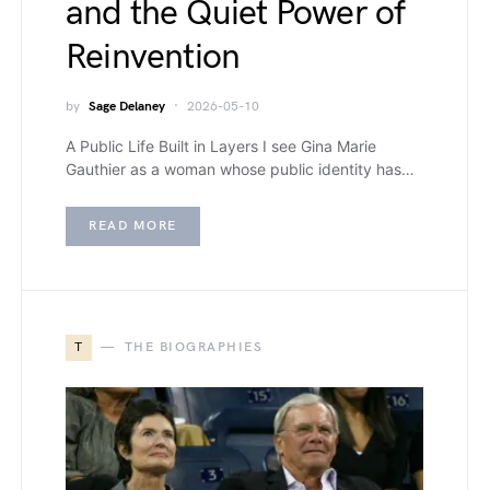
and the Quiet Power of
Reinvention
by
Sage Delaney
2026-05-10
A Public Life Built in Layers I see Gina Marie
Gauthier as a woman whose public identity has…
READ MORE
T
THE BIOGRAPHIES