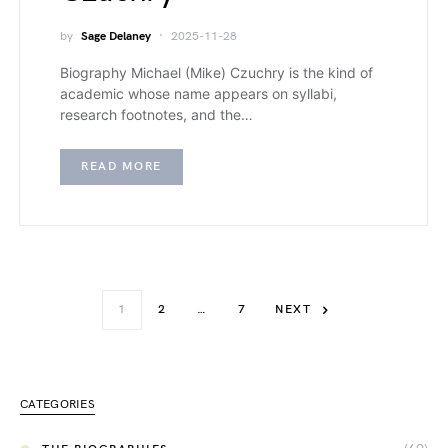
by
Sage Delaney
2025-11-28
Biography Michael (Mike) Czuchry is the kind of
academic whose name appears on syllabi,
research footnotes, and the…
READ MORE
1
2
…
7
NEXT
CATEGORIES