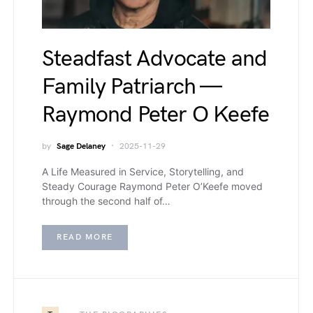
Steadfast Advocate and
Family Patriarch —
Raymond Peter O Keefe
by
Sage Delaney
2025-11-29
A Life Measured in Service, Storytelling, and
Steady Courage Raymond Peter O’Keefe moved
through the second half of…
READ MORE