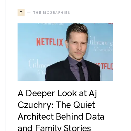
T
THE BIOGRAPHIES
A Deeper Look at Aj
Czuchry: The Quiet
Architect Behind Data
and Family Stories