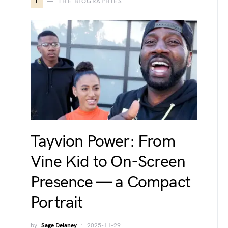
T
THE BIOGRAPHIES
Tayvion Power: From
Vine Kid to On-Screen
Presence — a Compact
Portrait
by
Sage Delaney
2025-11-29