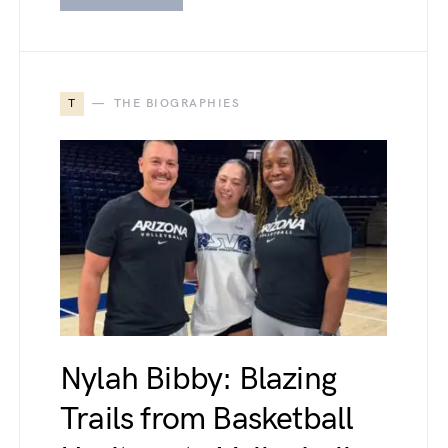
T
THE BIOGRAPHIES
Nylah Bibby: Blazing
Trails from Basketball