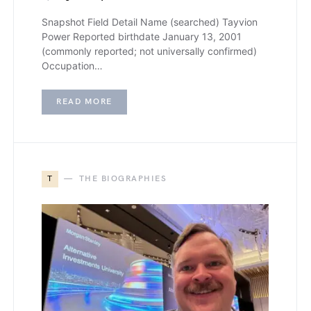
Snapshot Field Detail Name (searched) Tayvion
Power Reported birthdate January 13, 2001
(commonly reported; not universally confirmed)
Occupation…
READ MORE
T
THE BIOGRAPHIES