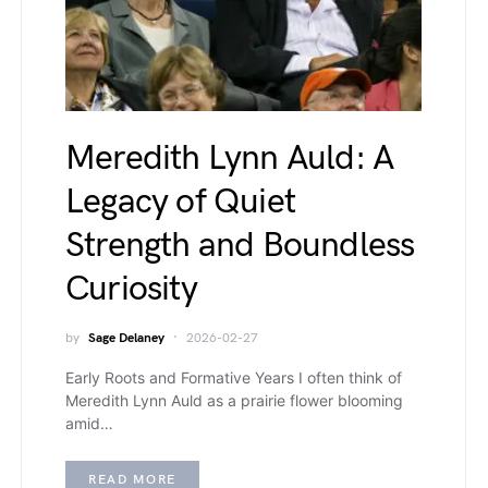
Meredith Lynn Auld: A
Legacy of Quiet
Strength and Boundless
Curiosity
by
Sage Delaney
2026-02-27
Early Roots and Formative Years I often think of
Meredith Lynn Auld as a prairie flower blooming
amid…
READ MORE