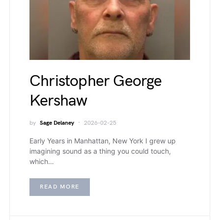
Christopher George
Kershaw
by
Sage Delaney
2026-02-25
Early Years in Manhattan, New York I grew up
imagining sound as a thing you could touch,
which…
READ MORE