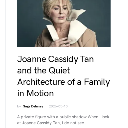
Joanne Cassidy Tan
and the Quiet
Architecture of a Family
in Motion
by
Sage Delaney
2026-05-10
A private figure with a public shadow When I look
at Joanne Cassidy Tan, I do not see…