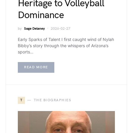
Heritage to Volleyball
Dominance
by
Sage Delaney
2026-02-27
Early Sparks of Talent I first caught wind of Nylah
Bibby’s story through the whispers of Arizona’s
sports…
READ MORE
T
THE BIOGRAPHIES