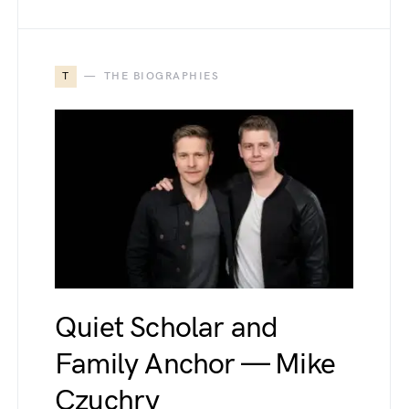
T
THE BIOGRAPHIES
Quiet Scholar and
Family Anchor — Mike
Czuchry