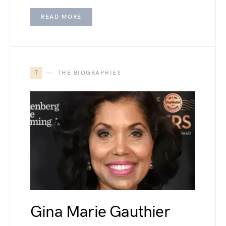
READ MORE
T
THE BIOGRAPHIES
Gina Marie Gauthier