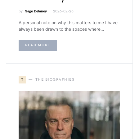
by
Sage Delaney
2026-02-25
A personal note on why this matters to me I have
always been drawn to the spaces where…
READ MORE
T
THE BIOGRAPHIES