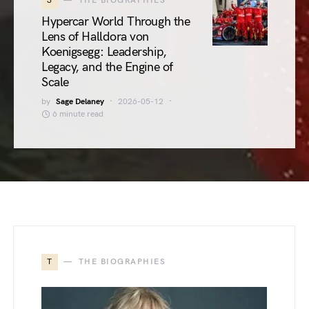
3
THE BIOGRAPHIES
Hypercar World Through the
Lens of Halldora von
Koenigsegg: Leadership,
Legacy, and the Engine of
Scale
by
Sage Delaney
2026-05-12
6 minute read
T
THE BIOGRAPHIES