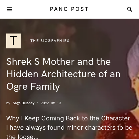
PANO POST
T
THE BIOGRAPHIES
Shrek S Mother and the
Hidden Architecture of an
Ogre Family
by
Sage Delaney
2026-05-13
Why I Keep Coming Back to the Character
I have always found minor characters to be
the loose…