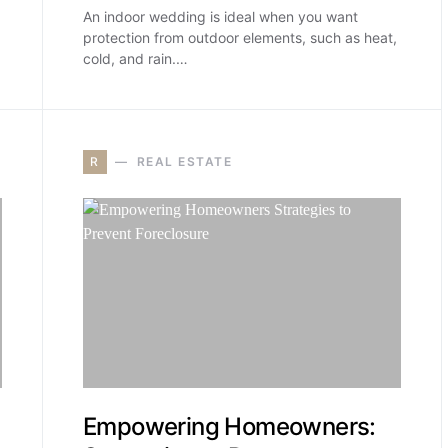
An indoor wedding is ideal when you want
protection from outdoor elements, such as heat,
cold, and rain.…
R
REAL ESTATE
Empowering Homeowners: