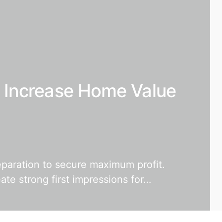
o Increase Home Value
eparation to secure maximum profit.
te strong first impressions for…