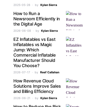
2025-05-28
by
Kylan Sierra
How to Run a
Newsroom Efficiently in
the Digital Age
2026-06-08
by
Kylan Sierra
EZ Inflatables vs East
Inflatables vs Magic
Jump: Which
Commercial Inflatable
Manufacturer Should
You Choose?
2026-07-17
by
Reef Callahan
How Revenue Cloud
Solutions Improve Sales
and Billing Efficiency
2026-06-21
by
Kylan Sierra
How to Reduce the Risk