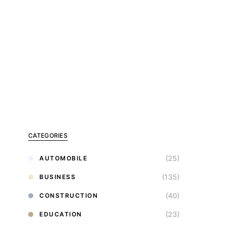
CATEGORIES
(25)
AUTOMOBILE
(135)
BUSINESS
(40)
CONSTRUCTION
(23)
EDUCATION