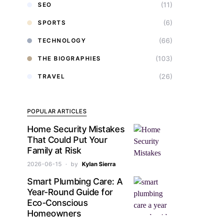
(11)
SEO
(6)
SPORTS
(66)
TECHNOLOGY
(103)
THE BIOGRAPHIES
(26)
TRAVEL
POPULAR ARTICLES
Home Security Mistakes
That Could Put Your
Family at Risk
2026-06-15
by
Kylan Sierra
Smart Plumbing Care: A
Year-Round Guide for
Eco-Conscious
Homeowners