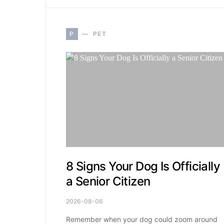
P
PET
8 Signs Your Dog Is Officially
a Senior Citizen
2026-08-06
Remember when your dog could zoom around