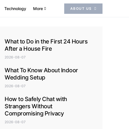
Technology
More
ABOUT US
What to Do in the First 24 Hours
After a House Fire
2026-08-07
What To Know About Indoor
Wedding Setup
2026-08-07
How to Safely Chat with
Strangers Without
Compromising Privacy
2026-08-07