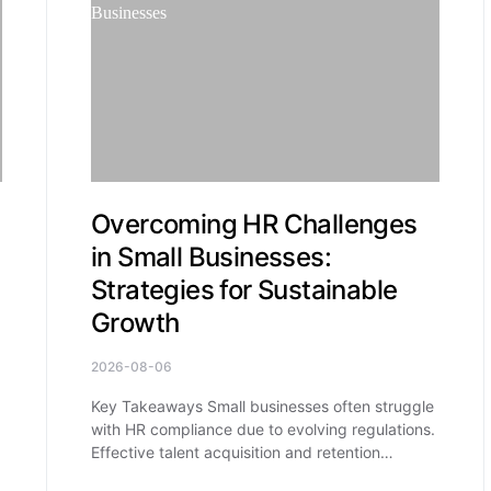
Overcoming HR Challenges
in Small Businesses:
Strategies for Sustainable
Growth
2026-08-06
Key Takeaways Small businesses often struggle
with HR compliance due to evolving regulations.
Effective talent acquisition and retention…