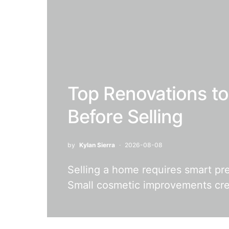
Top Renovations t
Before Selling
by
Kylan Sierra
2026-08-08
Selling a home requires smart pr
Small cosmetic improvements crea