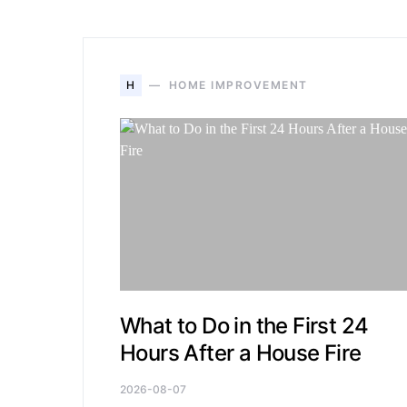
H
HOME IMPROVEMENT
What to Do in the First 24
Hours After a House Fire
2026-08-07