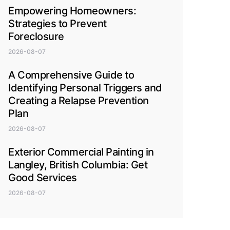
Empowering Homeowners:
Strategies to Prevent
Foreclosure
2026-08-07
A Comprehensive Guide to
Identifying Personal Triggers and
Creating a Relapse Prevention
Plan
2026-08-07
Exterior Commercial Painting in
Langley, British Columbia: Get
Good Services
2026-08-07