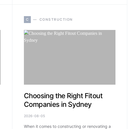
C
CONSTRUCTION
Choosing the Right Fitout
Companies in Sydney
2026-08-05
When it comes to constructing or renovating a