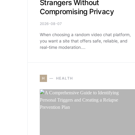
Strangers Without
Compromising Privacy
2026-08-07
When choosing a random video chat platform,
you want a site that offers safe, reliable, and
real-time moderation.…
H
HEALTH