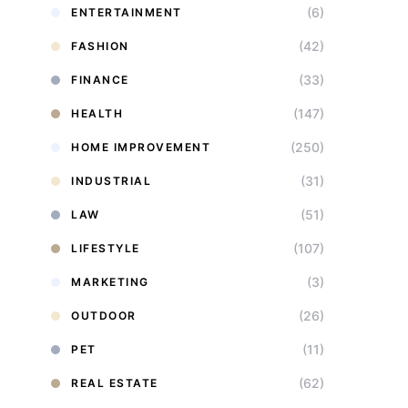
(6)
ENTERTAINMENT
(42)
FASHION
(33)
FINANCE
(147)
HEALTH
(250)
HOME IMPROVEMENT
(31)
INDUSTRIAL
(51)
LAW
(107)
LIFESTYLE
(3)
MARKETING
(26)
OUTDOOR
(11)
PET
(62)
REAL ESTATE