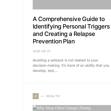
A Comprehensive Guide to
Identifying Personal Triggers
and Creating a Relapse
Prevention Plan
2026-08-07
Avoiding a setback is not related to your
decision-making. It’s more of an ability that you
develop, test,…
H
HEALTH