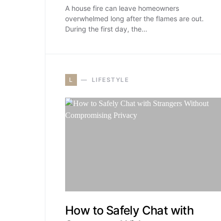
A house fire can leave homeowners
overwhelmed long after the flames are out.
During the first day, the…
L
LIFESTYLE
How to Safely Chat with