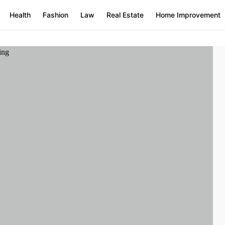
Health
Fashion
Law
Real Estate
Home Improvement