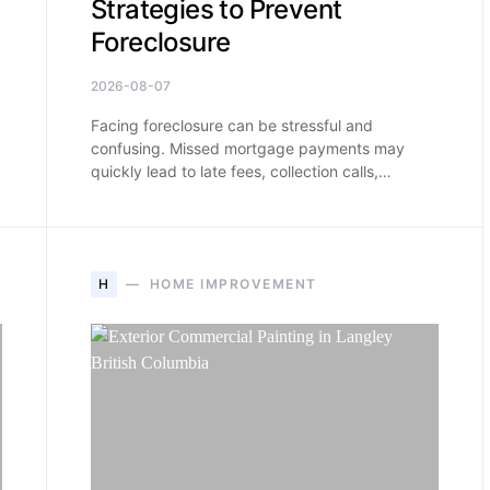
Strategies to Prevent
Foreclosure
2026-08-07
Facing foreclosure can be stressful and
confusing. Missed mortgage payments may
quickly lead to late fees, collection calls,…
H
HOME IMPROVEMENT