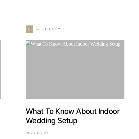
L
LIFESTYLE
What To Know About Indoor
Wedding Setup
2026-08-07