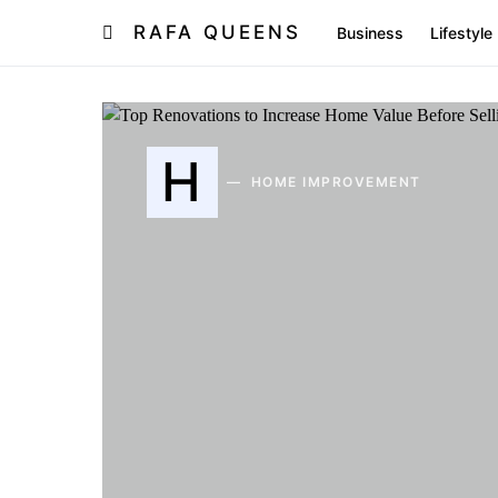
RAFA QUEENS
Business
Lifestyle
H
HOME IMPROVEMENT