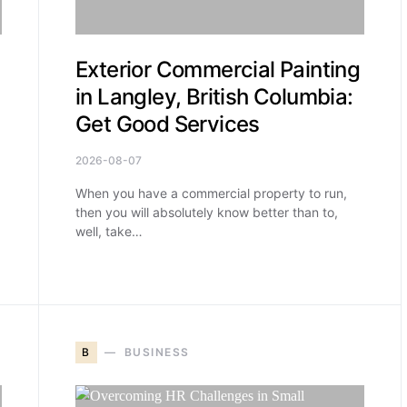
Exterior Commercial Painting
in Langley, British Columbia:
Get Good Services
2026-08-07
When you have a commercial property to run,
then you will absolutely know better than to,
well, take…
B
BUSINESS