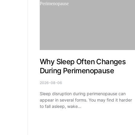
Why Sleep Often Changes
During Perimenopause
2026-08-06
Sleep disruption during perimenopause can
appear in several forms. You may find it harder
to fall asleep, wake…