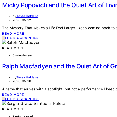
Micky Popovich and the Quiet Art of Liv
by
Tessa Haldane
2026-05-12
The Mystery That Makes a Life Feel Larger I keep coming back to
READ MORE
T
THE BIOGRAPHIES
READ MORE
6 minute read
Ralph Macfadyen and the Quiet Art of G
by
Tessa Haldane
2026-05-10
A name that arrives with a spotlight, but not a performance I ke
READ MORE
T
THE BIOGRAPHIES
READ MORE
7 minute read