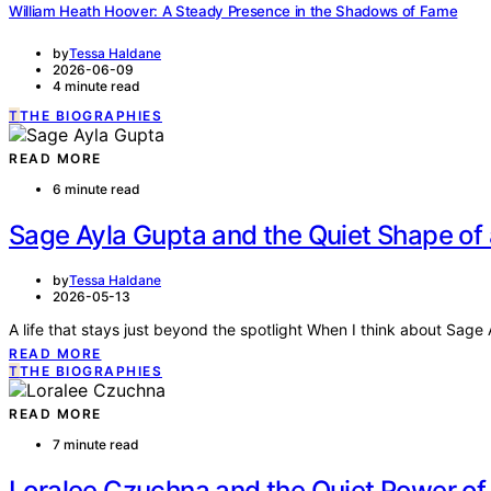
William Heath Hoover: A Steady Presence in the Shadows of Fame
by
Tessa Haldane
2026-06-09
4 minute read
T
THE BIOGRAPHIES
READ MORE
6 minute read
Sage Ayla Gupta and the Quiet Shape of 
by
Tessa Haldane
2026-05-13
A life that stays just beyond the spotlight When I think about Sage
READ MORE
T
THE BIOGRAPHIES
READ MORE
7 minute read
Loralee Czuchna and the Quiet Power of 