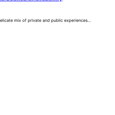
delicate mix of private and public experiences…