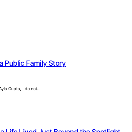
a Public Family Story
 Ayla Gupta, I do not…
a Life Lived Just Beyond the Spotlight