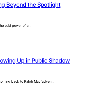
ing Beyond the Spotlight
 the odd power of a…
rowing Up in Public Shadow
ep coming back to Ralph Macfadyen…