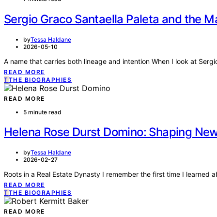
Sergio Graco Santaella Paleta and the M
by
Tessa Haldane
2026-05-10
A name that carries both lineage and intention When I look at Sergi
READ MORE
T
THE BIOGRAPHIES
READ MORE
5 minute read
Helena Rose Durst Domino: Shaping New 
by
Tessa Haldane
2026-02-27
Roots in a Real Estate Dynasty I remember the first time I learned a
READ MORE
T
THE BIOGRAPHIES
READ MORE