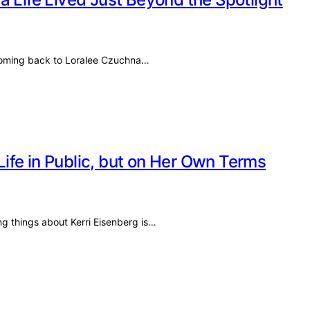
 coming back to Loralee Czuchna…
 Life in Public, but on Her Own Terms
ng things about Kerri Eisenberg is…