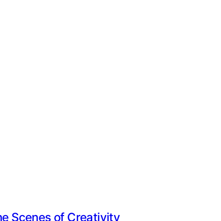
he Scenes of Creativity