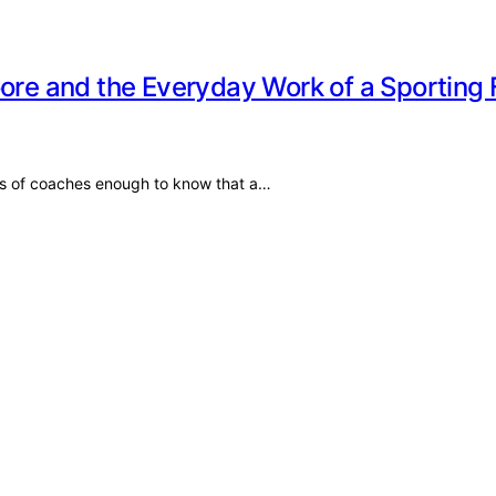
oore and the Everyday Work of a Sporting 
es of coaches enough to know that a…