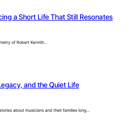
ing a Short Life That Still Resonates
ometry of Robert Kermitt…
egacy, and the Quiet Life
stories about musicians and their families long…