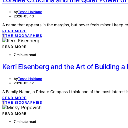
by
Tessa Haldane
2026-05-13
A name that appears in the margins, but never feels minor I keep
READ MORE
T
THE BIOGRAPHIES
READ MORE
7 minute read
Kerri Eisenberg and the Art of Building a
by
Tessa Haldane
2026-05-12
A Family Name, a Private Compass I think one of the most interesti
READ MORE
T
THE BIOGRAPHIES
READ MORE
7 minute read