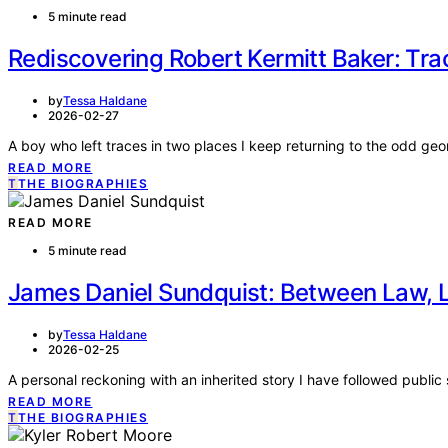
5 minute read
Rediscovering Robert Kermitt Baker: Trac
by
Tessa Haldane
2026-02-27
A boy who left traces in two places I keep returning to the odd ge
READ MORE
T
THE BIOGRAPHIES
READ MORE
5 minute read
James Daniel Sundquist: Between Law, L
by
Tessa Haldane
2026-02-25
A personal reckoning with an inherited story I have followed public 
READ MORE
T
THE BIOGRAPHIES