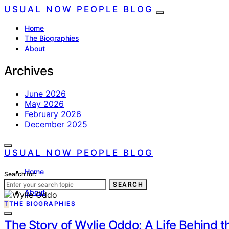
USUAL NOW PEOPLE BLOG
Home
The Biographies
About
Archives
June 2026
May 2026
February 2026
December 2025
USUAL NOW PEOPLE BLOG
Home
Search for:
The Biographies
SEARCH
About
T
THE BIOGRAPHIES
The Story of Wylie Oddo: A Life Behind t