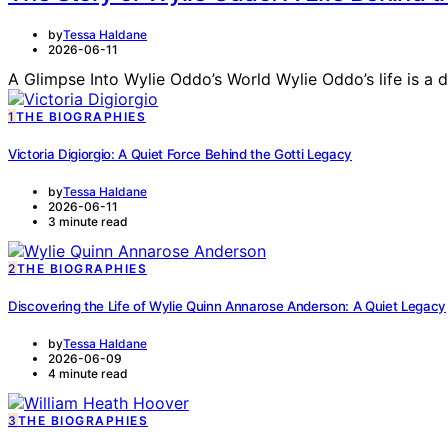
by
Tessa Haldane
2026-06-11
A Glimpse Into Wylie Oddo’s World Wylie Oddo’s life is a 
1
THE BIOGRAPHIES
Victoria Digiorgio: A Quiet Force Behind the Gotti Legacy
by
Tessa Haldane
2026-06-11
3 minute read
2
THE BIOGRAPHIES
Discovering the Life of Wylie Quinn Annarose Anderson: A Quiet Legacy
by
Tessa Haldane
2026-06-09
4 minute read
3
THE BIOGRAPHIES