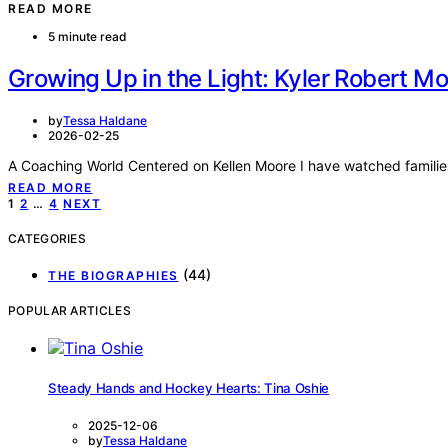
READ MORE
5 minute read
Growing Up in the Light: Kyler Robert M
by
Tessa Haldane
2026-02-25
A Coaching World Centered on Kellen Moore I have watched famili
READ MORE
Posts
1
2
…
4
NEXT
pagination
CATEGORIES
(44)
THE BIOGRAPHIES
POPULAR ARTICLES
Steady Hands and Hockey Hearts: Tina Oshie
2025-12-06
by
Tessa Haldane