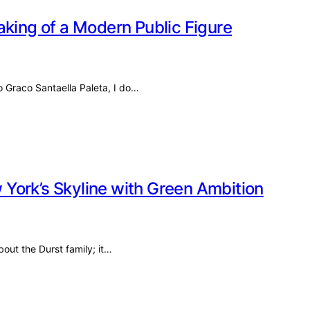
aking of a Modern Public Figure
o Graco Santaella Paleta, I do…
York’s Skyline with Green Ambition
bout the Durst family; it…